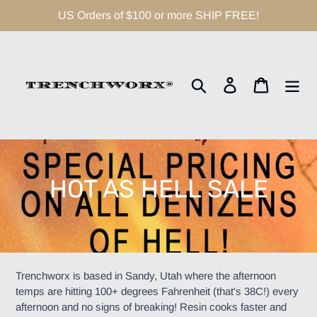
Skip
US Orders of $100 or more SHIP FREE!
to
content
Search
Log in
Cart
C
HOT AS HELL SALE
o
l
l
Trenchworx is based in Sandy, Utah where the afternoon
temps are hitting 100+ degrees Fahrenheit (that's 38C!) every
e
afternoon and no signs of breaking! Resin cooks faster and