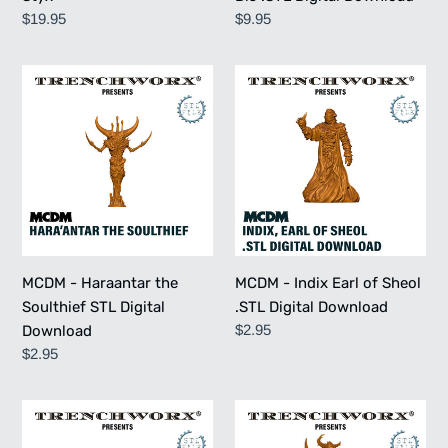
Regular
$19.95
Regular
$9.95
price
price
MCDM
MCDM
-
-
Haraantar
Indix
the
Earl
Soulthief
of
STL
Sheol
Digital
.STL
Download
Digital
Download
MCDM - Haraantar the
MCDM - Indix Earl of Sheol
Soulthief STL Digital
.STL Digital Download
Regular
$2.95
Download
price
Regular
$2.95
price
MCDM
MCDM
-
-