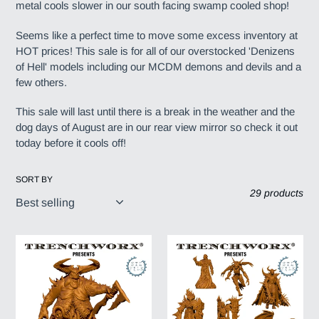
metal cools slower in our south facing swamp cooled shop!
c
Seems like a perfect time to move some excess inventory at
t
HOT prices! This sale is for all of our overstocked 'Denizens
of Hell' models including our MCDM demons and devils and a
i
few others.
o
This sale will last until there is a break in the weather and the
dog days of August are in our rear view mirror so check it out
n
today before it cools off!
:
SORT BY
29 products
MCDM
MCDM
-
-
Relg,
Court
The
of
Decender,
Seven