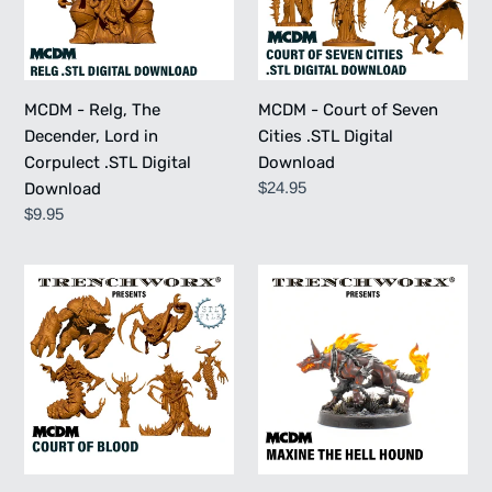
Lord
Cities
in
.STL
Corpulect
Digital
.STL
Download
MCDM - Relg, The
MCDM - Court of Seven
Digital
Decender, Lord in
Cities .STL Digital
Download
Corpulect .STL Digital
Download
Regular
$24.95
Download
price
Regular
$9.95
price
MCDM
MCDM
-
-
Court
Maxine
of
The
Blood
Hell
.STL
Hound
Digital
Download