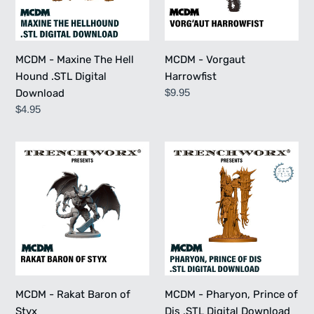
.STL
Digital
Download
MCDM - Maxine The Hell
MCDM - Vorgaut
Hound .STL Digital
Harrowfist
Regular
$9.95
Download
price
Regular
$4.95
price
MCDM
MCDM
-
-
Rakat
Pharyon,
Baron
Prince
of
of
Styx
Dis
.STL
Digital
Download
MCDM - Rakat Baron of
MCDM - Pharyon, Prince of
Styx
Dis .STL Digital Download