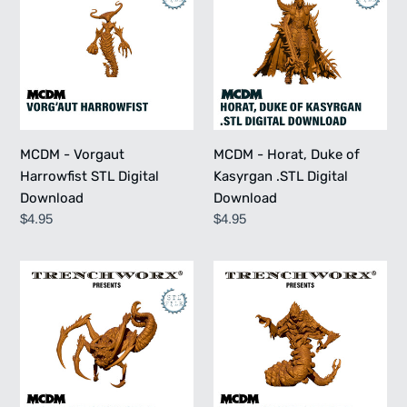
Vorgaut
Horat,
Harrowfist
Duke
STL
of
Digital
Kasyrgan
Download
.STL
Digital
Download
MCDM - Vorgaut
MCDM - Horat, Duke of
Harrowfist STL Digital
Kasyrgan .STL Digital
Download
Download
Regular
$4.95
Regular
$4.95
price
price
MCDM
MCDM
-
-
Zroyal
Trall
Lifeswallower
the
STL
Mindbreaker
Digital
STL
Download
Digital