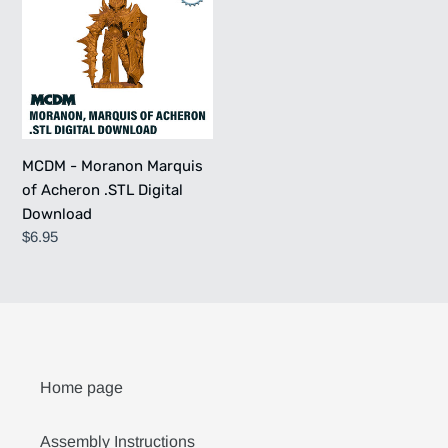
Moranon
Marquis
of
Acheron
.STL
Digital
Download
MCDM - Moranon Marquis
of Acheron .STL Digital
Download
Regular
$6.95
price
Home page
Assembly Instructions