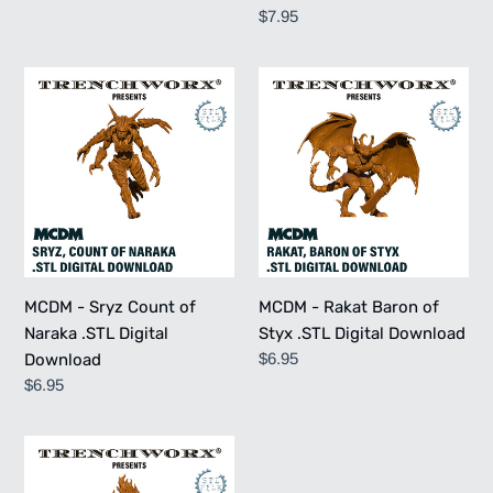
price
Regular
$7.95
price
MCDM
MCDM
-
-
Sryz
Rakat
Count
Baron
of
of
Naraka
Styx
.STL
.STL
Digital
Digital
Download
Download
MCDM - Sryz Count of
MCDM - Rakat Baron of
Naraka .STL Digital
Styx .STL Digital Download
Regular
$6.95
Download
price
Regular
$6.95
price
MCDM
-