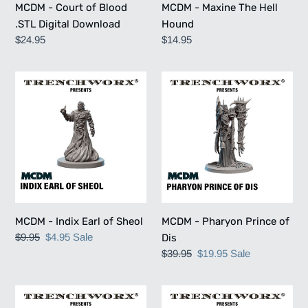
MCDM - Court of Blood
MCDM - Maxine The Hell
.STL Digital Download
Hound
Regular
$24.95
Regular
$14.95
price
price
MCDM
MCDM
-
-
Indix
Pharyon
Earl
Prince
of
of
Sheol
Dis
MCDM - Indix Earl of Sheol
MCDM - Pharyon Prince of
Regular
$9.95
Sale
$4.95
Sale
Dis
price
price
Regular
$39.95
Sale
$19.95
Sale
price
price
MCDM
MCDM