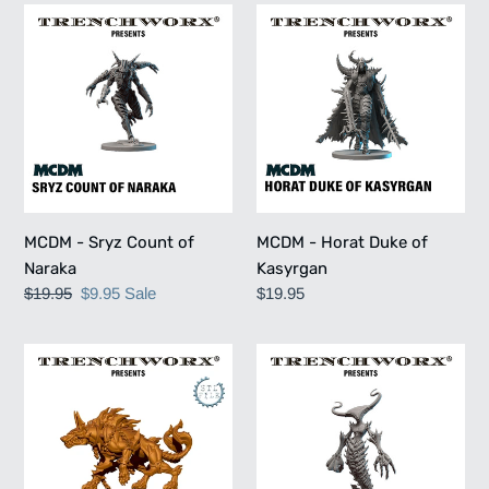
MCDM
MCDM
-
-
Sryz
Horat
Count
Duke
of
of
Naraka
Kasyrgan
MCDM - Sryz Count of
MCDM - Horat Duke of
Naraka
Kasyrgan
Regular
$19.95
Sale
$9.95
Sale
Regular
$19.95
price
price
price
MCDM
MCDM
-
-
Maxine
Vorgaut
The
Harrowfist
Hell
Hound