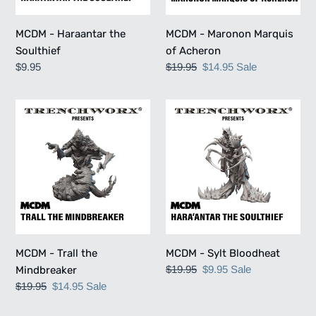
MCDM - Haraantar the
MCDM - Maronon Marquis
Soulthief
of Acheron
Regular
$9.95
Regular
$19.95
Sale
$14.95
Sale
price
price
price
MCDM
MCDM
-
-
Trall
Sylt
the
Bloodheat
Mindbreaker
MCDM - Trall the
MCDM - Sylt Bloodheat
Regular
$19.95
Sale
$9.95
Sale
Mindbreaker
price
price
Regular
$19.95
Sale
$14.95
Sale
price
price