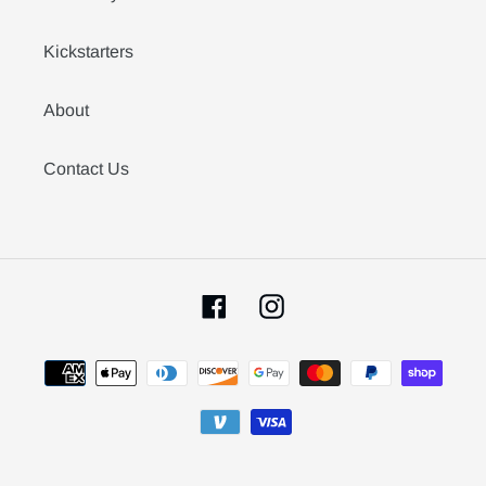
Kickstarters
About
Contact Us
Facebook
Instagram
Payment
methods