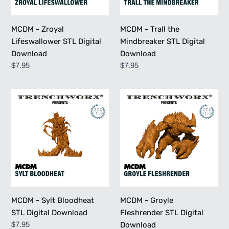
Download
MCDM - Zroyal
MCDM - Trall the
Lifeswallower STL Digital
Mindbreaker STL Digital
Download
Download
Regular
$7.95
Regular
$7.95
price
price
MCDM
MCDM
-
-
Sylt
Groyle
Bloodheat
Fleshrender
STL
STL
Digital
Digital
Download
Download
MCDM - Sylt Bloodheat
MCDM - Groyle
STL Digital Download
Fleshrender STL Digital
Regular
$7.95
Download