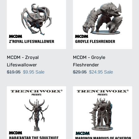
-
-
Zroyal
Groyle
Lifeswallower
Fleshrender
MCDM - Zroyal
MCDM - Groyle
Lifeswallower
Fleshrender
Regular
$19.95
Sale
$9.95
Sale
Regular
$29.95
Sale
$24.95
Sale
price
price
price
price
MCDM
MCDM
-
-
Haraantar
Maronon
the
Marquis
Soulthief
of
Acheron