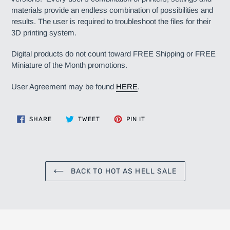
materials provide an endless combination of possibilities and
results. The user is required to troubleshoot the files for their
3D printing system.
Digital products do not count toward FREE Shipping or FREE
Miniature of the Month promotions.
User Agreement may be found
HERE
.
SHARE
TWEET
PIN
SHARE
TWEET
PIN IT
ON
ON
ON
FACEBOOK
TWITTER
PINTEREST
BACK TO HOT AS HELL SALE