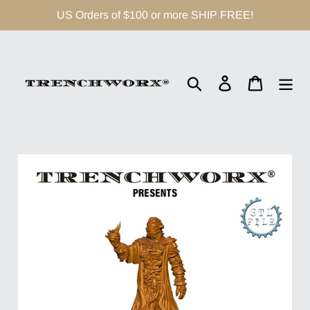
Skip
US Orders of $100 or more SHIP FREE!
to
content
Search
Log in
Cart