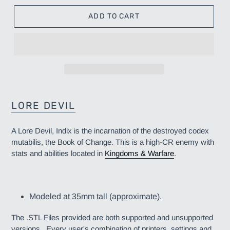
ADD TO CART
Adding
product
LORE DEVIL
to
your
A Lore Devil, Indix is the incarnation of the destroyed codex
cart
mutabilis, the Book of Change. This is a high-CR enemy
with
stats and abilities located in
Kingdoms & Warfare
.
Modeled at 35mm tall (approximate).
The .STL Files provided are both supported and unsupported
versions. Every user's combination of printers, settings and