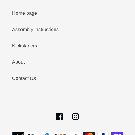
Home page
Assembly Instructions
Kickstarters
About
Contact Us
Facebook
Instagram
Payment