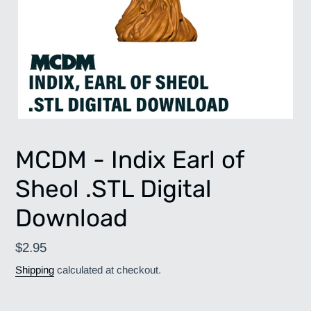
MCDM - Indix Earl of
Sheol .STL Digital
Download
Regular
$2.95
price
Shipping
calculated at checkout.