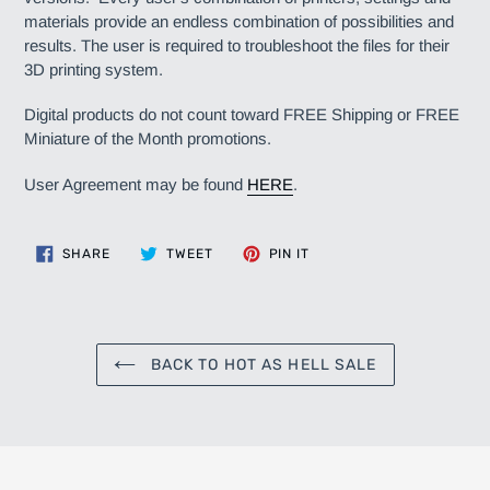
materials provide an endless combination of possibilities and
results. The user is required to troubleshoot the files for their
3D printing system.
Digital products do not count toward FREE Shipping or FREE
Miniature of the Month promotions.
User Agreement may be found
HERE
.
SHARE
TWEET
PIN
SHARE
TWEET
PIN IT
ON
ON
ON
FACEBOOK
TWITTER
PINTEREST
BACK TO HOT AS HELL SALE