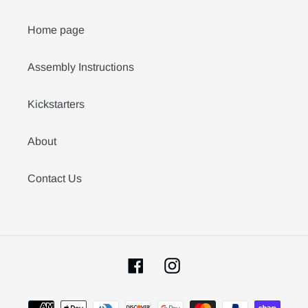
Home page
Assembly Instructions
Kickstarters
About
Contact Us
Facebook
Instagram
Payment