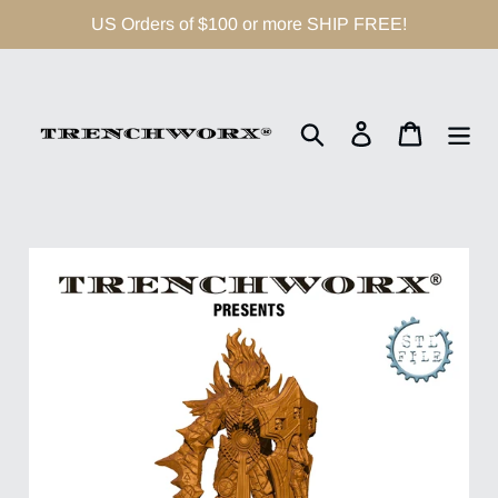
Skip
US Orders of $100 or more SHIP FREE!
to
content
Search
Log in
Cart