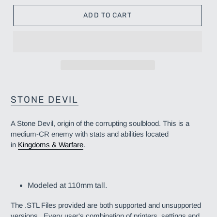
ADD TO CART
Adding
product
STONE DEVIL
to
your
A Stone Devil, origin of the corrupting soulblood. This is a
cart
medium-CR enemy
with stats and abilities located
in
Kingdoms & Warfare
.
Modeled at 110mm tall.
The .STL Files provided are both supported and unsupported
versions. Every user's combination of printers, settings and