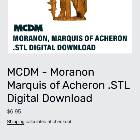
MCDM - Moranon
Marquis of Acheron .STL
Digital Download
Regular
$6.95
price
Shipping
calculated at checkout.