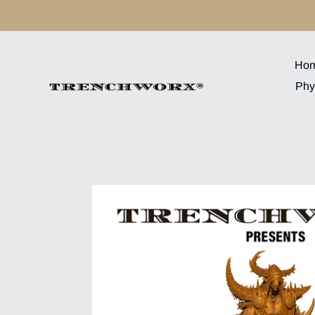
Skip
to
content
Ho
Phy