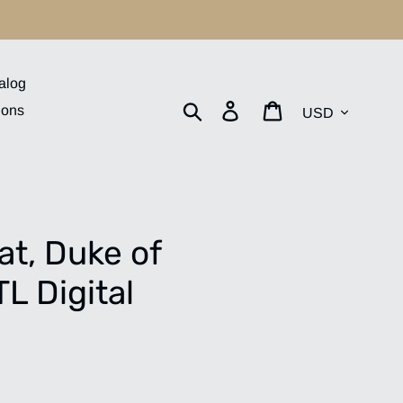
alog
Currency
Search
Log in
Cart
ions
t, Duke of
L Digital
.