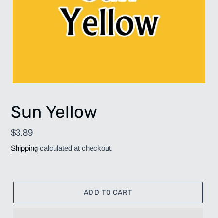
Sun Yellow
Regular
$3.89
price
Shipping
calculated at checkout.
ADD TO CART