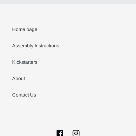
Home page
Assembly Instructions
Kickstarters
About
Contact Us
Facebook
Instagram