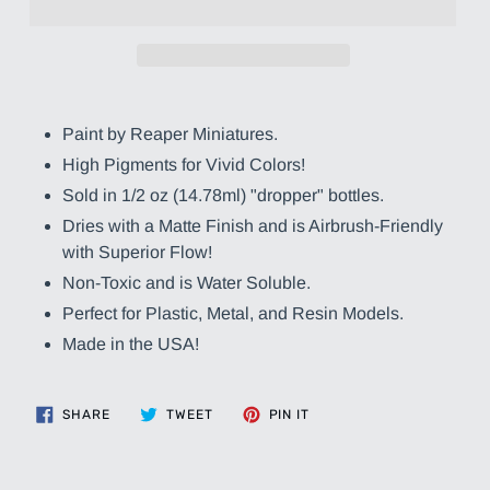
Adding
product
Paint by Reaper Miniatures.
to
High Pigments for Vivid Colors!
your
cart
Sold in 1/2 oz (14.78ml) "dropper" bottles.
Dries with a Matte Finish and is Airbrush-Friendly
with Superior Flow!
Non-Toxic and is Water Soluble.
Perfect for Plastic, Metal, and Resin Models.
Made in the USA!
SHARE
TWEET
PIN
SHARE
TWEET
PIN IT
ON
ON
ON
FACEBOOK
TWITTER
PINTEREST