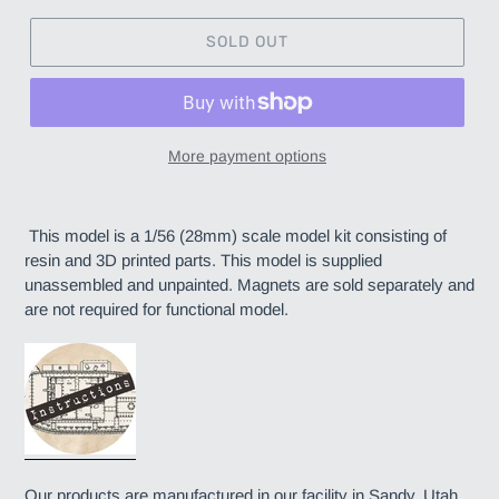
SOLD OUT
More payment options
Adding
product
This model is a 1/56 (28mm) scale model kit consisting of
to
resin and 3D printed parts. This model is supplied
your
unassembled and unpainted. Magnets are sold separately and
cart
are not required for functional model.
Our products are manufactured in our facility in Sandy, Utah.