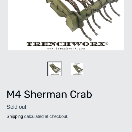
M4 Sherman Crab
Regular
Sold out
price
Shipping
calculated at checkout.