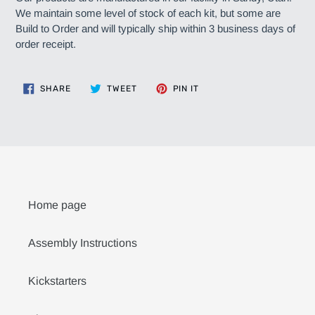
We maintain some level of stock of each kit, but some are
Build to Order and will typically ship within 3 business days of
order receipt.
SHARE
TWEET
PIN
SHARE
TWEET
PIN IT
ON
ON
ON
FACEBOOK
TWITTER
PINTEREST
Home page
Assembly Instructions
Kickstarters