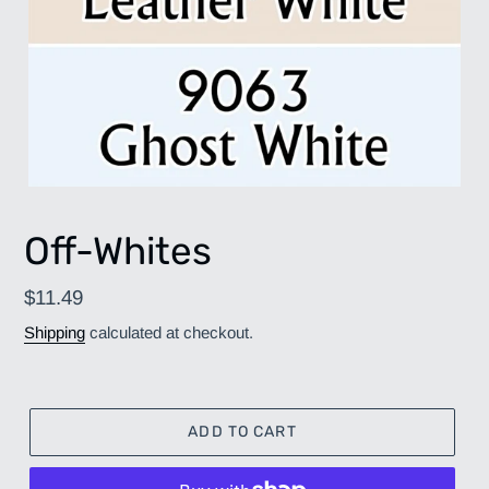
Off-Whites
Regular
$11.49
price
Shipping
calculated at checkout.
ADD TO CART