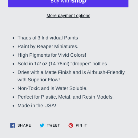
More payment options
Adding
product
Triads of 3 Individual Paints
to
Paint by Reaper Miniatures.
your
cart
High Pigments for Vivid Colors!
Sold in 1/2 oz (14.78ml) "dropper" bottles.
Dries with a Matte Finish and is Airbrush-Friendly
with Superior Flow!
Non-Toxic and is Water Soluble.
Perfect for Plastic, Metal, and Resin Models.
Made in the USA!
SHARE
TWEET
PIN
SHARE
TWEET
PIN IT
ON
ON
ON
FACEBOOK
TWITTER
PINTEREST