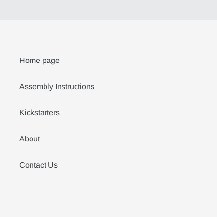
Home page
Assembly Instructions
Kickstarters
About
Contact Us