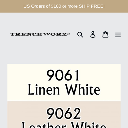
Skip
US Orders of $100 or more SHIP FREE!
to
content
Search
Log in
Cart