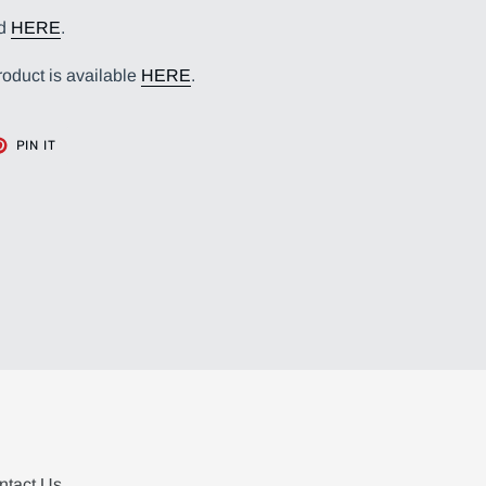
nd
HERE
.
roduct is available
HERE
.
T
PIN
PIN IT
ON
TER
PINTEREST
ntact Us