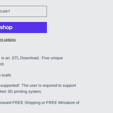
 CART
t options
s an .STL Download. Five unique
ed.
 scale
upported! The user is required to support
their 3D printing system.
t toward FREE Shipping or FREE Miniature of