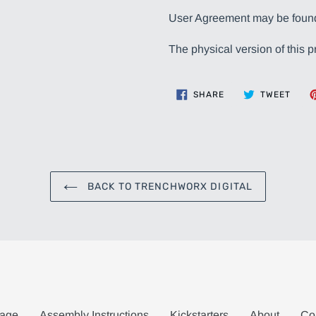
User Agreement may be fou
The physical version of this p
SHARE
TWEE
SHARE
TWEET
ON
ON
FACEBOOK
TWIT
BACK TO TRENCHWORX DIGITAL
age
Assembly Instructions
Kickstarters
About
Co