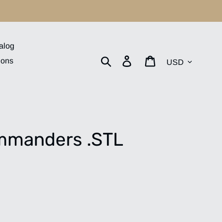
alog
Currency
Search
Log in
Cart
ions
mmanders .STL
.