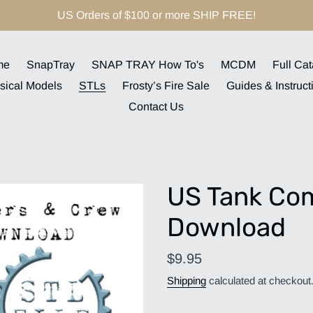
US Orders of $100 or more SHIP FREE!
me
SnapTray
SNAP TRAY How To's
MCDM
Full Cat
sical Models
STLs
Frosty’s Fire Sale
Guides & Instruct
Contact Us
US Tank Co
Download
Regular
$9.95
price
Shipping
calculated at checkout