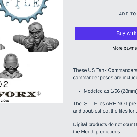
ADD TO
More paymen
Adding
product
These US Tank Commanders i
to
commander poses are includ
your
cart
Modeled as 1/56 (28mm)
The .STL Files ARE NOT pre-s
and troubleshoot the files for 
Digital products do not coun
the Month promotions.