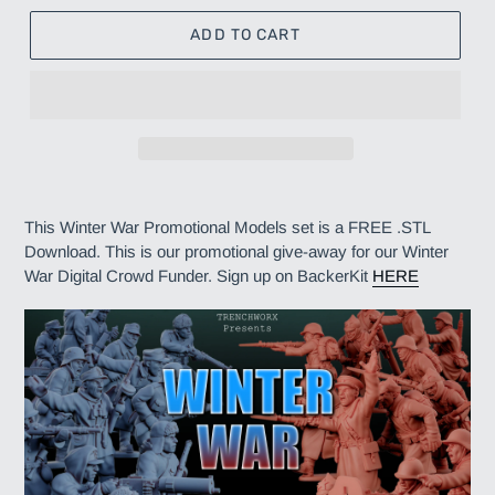
ADD TO CART
Adding
product
This Winter War Promotional Models set is a FREE .STL
to
Download. This is our promotional give-away for our Winter
your
War Digital Crowd Funder. Sign up on BackerKit
HERE
cart