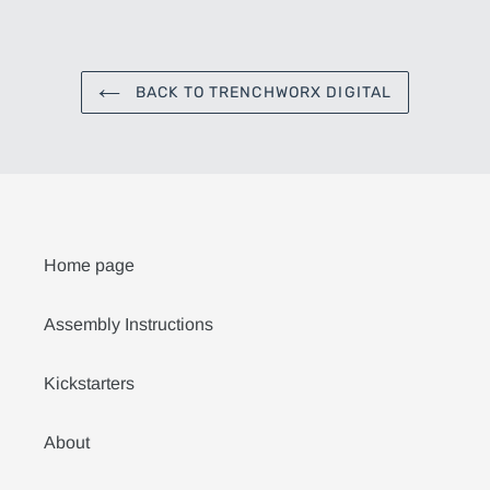
FACEBOOK
TWITTER
PINTEREST
BACK TO TRENCHWORX DIGITAL
Home page
Assembly Instructions
Kickstarters
About