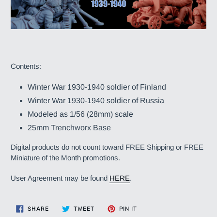
Contents:
Winter War 1930-1940 soldier of Finland
Winter War 1930-1940 soldier of Russia
Modeled as 1/56 (28mm) scale
25mm Trenchworx Base
Digital products do not count toward FREE Shipping or FREE
Miniature of the Month promotions.
User Agreement may be found
HERE
.
SHARE
TWEET
PIN
SHARE
TWEET
PIN IT
ON
ON
ON