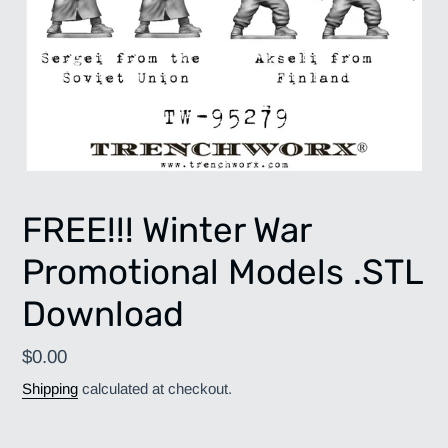
FREE!!! Winter War
Promotional Models .STL
Download
Regular
$0.00
price
Shipping
calculated at checkout.