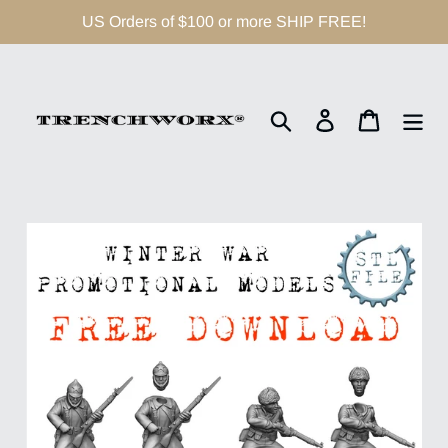
Skip
US Orders of $100 or more SHIP FREE!
to
content
Search
Log in
Cart