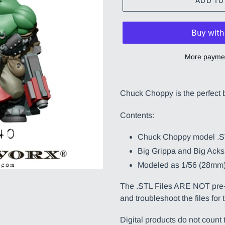
ADD TO
More paymen
Adding
product
Chuck Choppy is the perfect b
to
your
Contents:
cart
Chuck Choppy model .
Big Grippa and Big Acks
Modeled as 1/56 (28mm)
The .STL Files ARE NOT pre-s
and troubleshoot the files for 
Digital products do not coun