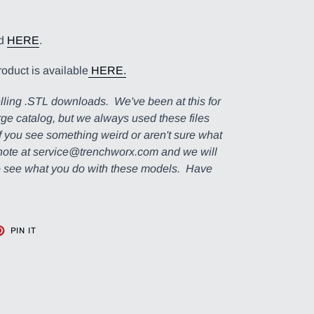
nd
HERE
.
roduct is available
HERE.
lling .STL downloads. We've been at this for
ge catalog, but we always used these files
If you see something weird or aren't sure what
a note at service@trenchworx.com and we will
to see what you do with these models. Have
T
PIN
PIN IT
ON
TER
PINTEREST