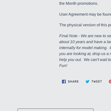
the Month promotions.
User Agreement may be fou
The physical version of this p
Final Note - We are new to se
about 10 years and have a lar
internally for model making. 
you are looking at, drop us 
help you out. We can't wait 
Fun!
SHARE
TWEE
SHARE
TWEET
ON
ON
FACEBOOK
TWIT