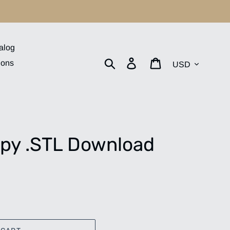
alog
Currency
Search
Log in
Cart
ions
py .STL Download
.