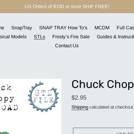
US Orders of $100 or more SHIP FREE!
me
SnapTray
SNAP TRAY How To's
MCDM
Full Cat
sical Models
STLs
Frosty’s Fire Sale
Guides & Instruct
Contact Us
Chuck Chop
Regular
$2.95
price
Shipping
calculated at checkout