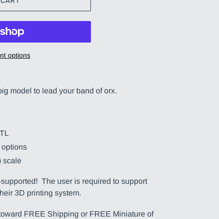
 CART
t options
ig model to lead your band of orx.
STL
 options
 scale
upported! The user is required to support
their 3D printing system.
t toward FREE Shipping or FREE Miniature of