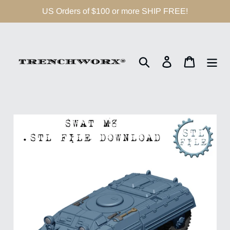
Skip
US Orders of $100 or more SHIP FREE!
to
content
Search
Log in
Cart