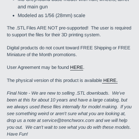
and main gun
Modeled as 1/56 (28mm) scale
The .STL Files ARE NOT pre-supported! The user is required
to support the files for their 3D printing system.
Digital products do not count toward FREE Shipping or FREE
Miniature of the Month promotions.
User Agreement may be found
HERE
.
The physical version of this product is available
HERE.
Final Note - We are new to selling .STL downloads. We've
been at this for about 10 years and have a large catalog, but
we always used these files internally for model making. If you
see something weird or aren't sure what you are looking at,
drop us a note at service@trenchworx.com and we will help
you out. We can't wait to see what you do with these models.
Have Fun!