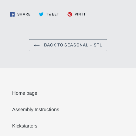
SHARE
TWEET
PIN
SHARE
TWEET
PIN IT
ON
ON
ON
FACEBOOK
TWITTER
PINTEREST
BACK TO SEASONAL - STL
Home page
Assembly Instructions
Kickstarters