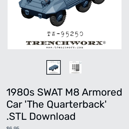
1980s SWAT M8 Armored
Car 'The Quarterback'
.STL Download
Regular
$6.95