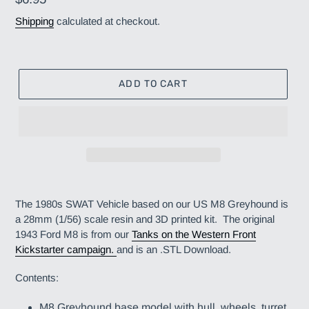
price
Shipping
calculated at checkout.
ADD TO CART
Adding
product
The 1980s SWAT Vehicle based on our US M8 Greyhound is
to
a 28mm (1/56) scale resin and 3D printed kit. The original
your
1943 Ford M8 is from our
Tanks on the Western Front
cart
Kickstarter campaign
.
and is an .STL Download.
Contents:
M8 Greyhound base model with hull, wheels, turret