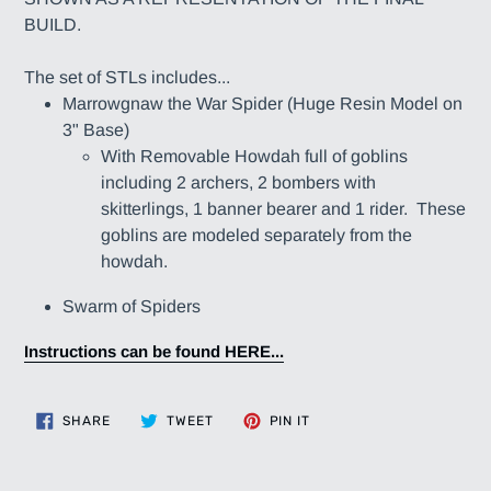
BUILD.
The set of STLs includes...
Marrowgnaw the War Spider (Huge Resin Model on
3" Base)
With Removable Howdah full of goblins
including 2 archers, 2 bombers with
skitterlings, 1 banner bearer and 1 rider. These
goblins are modeled separately from the
howdah.
Swarm of Spiders
Instructions can be found HERE...
SHARE
TWEET
PIN
SHARE
TWEET
PIN IT
ON
ON
ON
FACEBOOK
TWITTER
PINTEREST