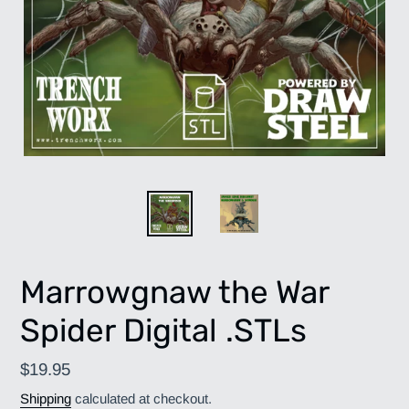
Marrowgnaw the War
Spider Digital .STLs
Regular
$19.95
price
Shipping
calculated at checkout.