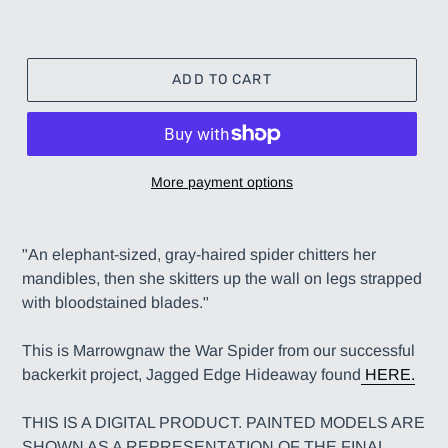
ADD TO CART
More payment options
Adding
product
"An elephant-sized, gray-haired spider chitters her
to
mandibles, then she skitters up the wall on legs strapped
your
with bloodstained blades."
cart
This is Marrowgnaw the War Spider from our successful
backerkit project, Jagged Edge Hideaway found
HERE.
THIS IS A DIGITAL PRODUCT. PAINTED MODELS ARE
SHOWN AS A REPRESENTATION OF THE FINAL