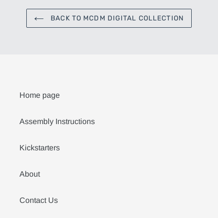
BACK TO MCDM DIGITAL COLLECTION
Home page
Assembly Instructions
Kickstarters
About
Contact Us