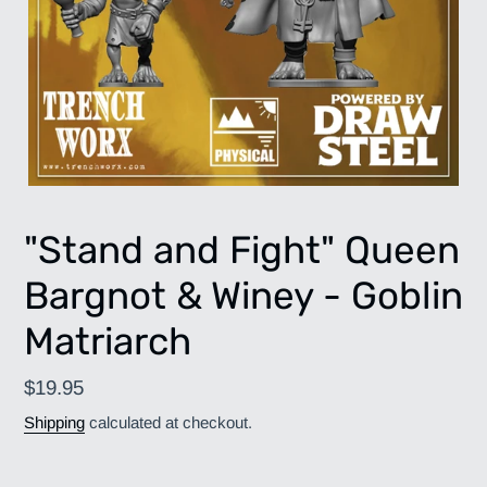
"Stand and Fight" Queen
Bargnot & Winey - Goblin
Matriarch
Regular
$19.95
price
Shipping
calculated at checkout.