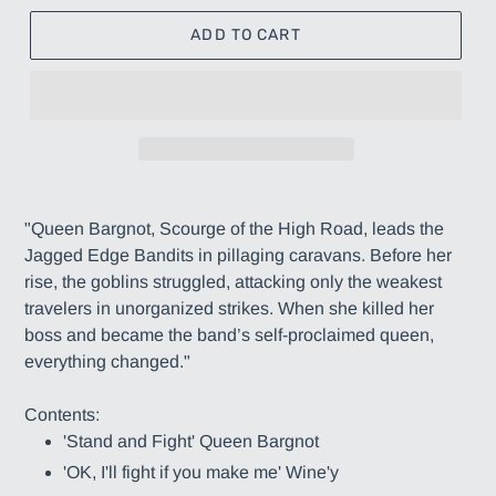
ADD TO CART
Adding
product
"Queen Bargnot, Scourge of the High Road, leads the
to
Jagged Edge Bandits in pillaging caravans. Before her
your
rise, the goblins struggled, attacking only the weakest
cart
travelers in unorganized strikes. When she killed her
boss and became the band’s self-proclaimed queen,
everything changed."
Contents:
'Stand and Fight' Queen Bargnot
'OK, I'll fight if you make me' Wine'y