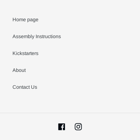
Home page
Assembly Instructions
Kickstarters
About
Contact Us
Facebook
Instagram