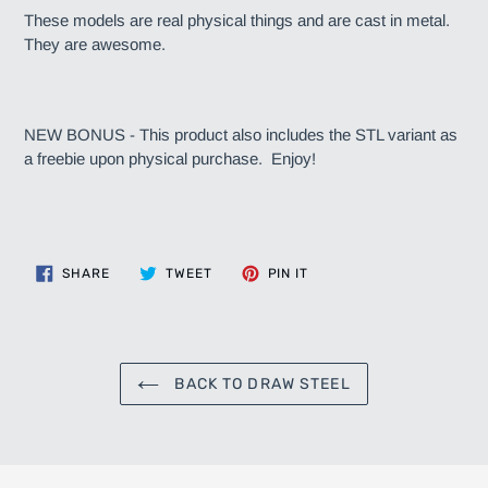
These models are real physical things and are cast in metal.
They are awesome.
NEW BONUS - This product also includes the STL variant as
a freebie upon physical purchase. Enjoy!
SHARE
TWEET
PIN
SHARE
TWEET
PIN IT
ON
ON
ON
FACEBOOK
TWITTER
PINTEREST
BACK TO DRAW STEEL