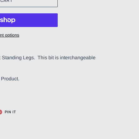
 CART
t options
x Standing Legs. This bit is interchangeable
 Product.
T
PIN
PIN IT
ON
TER
PINTEREST