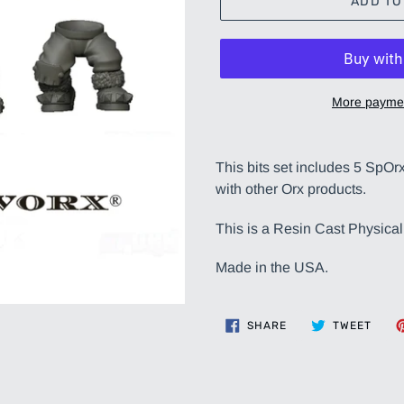
ADD TO
More paymen
Adding
product
This bits set includes 5 SpOr
to
with other Orx products.
your
cart
This is a Resin Cast Physical
Made in the USA.
SHARE
TWEE
SHARE
TWEET
ON
ON
FACEBOOK
TWIT