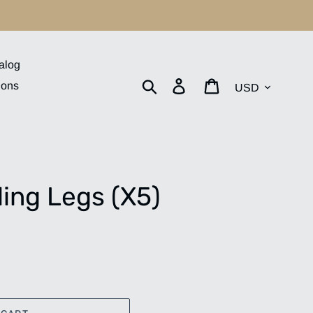
alog
Currency
Search
Log in
Cart
ions
ing Legs (X5)
.