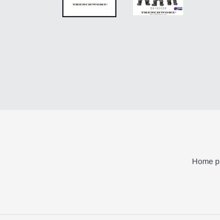
Home p