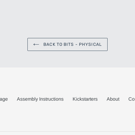
BACK TO BITS - PHYSICAL
age
Assembly Instructions
Kickstarters
About
Co