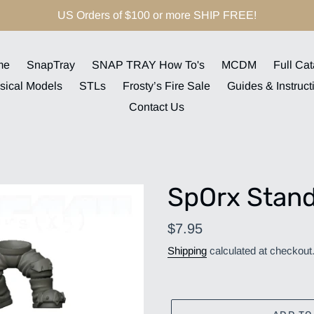
US Orders of $100 or more SHIP FREE!
me
SnapTray
SNAP TRAY How To's
MCDM
Full Cat
sical Models
STLs
Frosty’s Fire Sale
Guides & Instruct
Contact Us
SpOrx Stand
Regular
$7.95
price
Shipping
calculated at checkout